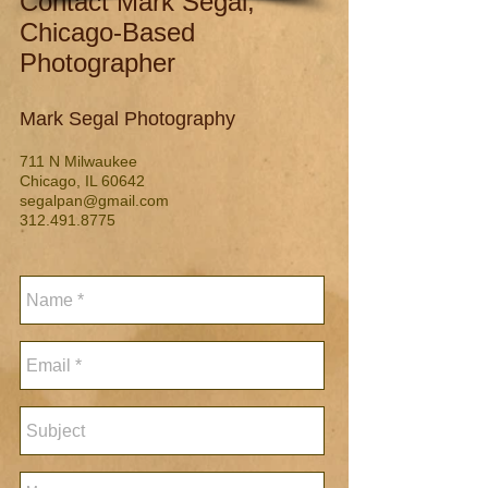
Contact Mark Segal,
Chicago-Based
Photographer
Mark Segal Photography
711 N Milwaukee
Chicago, IL 60642
segalpan@gmail.com
312.491.8775