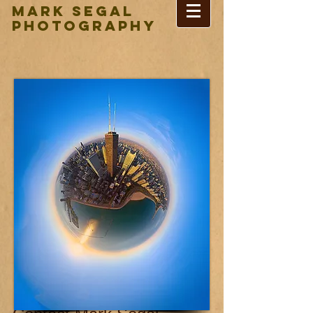
Mark Segal
Photography